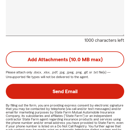
1000 characters left
Add Attachments (10.0 MB max)
Please attach only
.docx, .xlsx, .pdf, .jpg, .jpeg, .png, .gif, or .txt
file(s) —
Unsupported file types will not be delivered to the agent.
Send Email
By filling out the form, you are providing express consent by electronic signature
that you may be contacted by telephone (via call and/or text messages) and/or
email for marketing purposes by State Farm Mutual Automobile Insurance
Company, its subsidiaries and affiliates ("State Farm") or an independent
contractor State Farm agent regarding insurance products and services using
the phone number and/or email address you have provided to State Farm, even
if your phone number is listed on a Do Not Call Registry. You further agree that
such contact may be made using an automatic telephone dialing system and/or