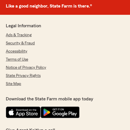
Like a good neighbor, State Farm is there.®
Legal Information
Ads & Tracking
Security & Fraud
Accessibility
Terms of Use
Notice of Privacy Policy
State Privacy Rights
Site Map
Download the State Farm mobile app today