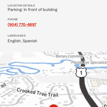
LOCATION DETAILS
Parking: In front of building
PHONE
(904) 770-4897
LANGUAGES
English,
Spanish