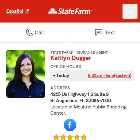
Español
Call
Text
STATE FARM® INSURANCE AGENT
Kaitlyn Dugger
OFFICE HOURS
Today
8:30am - 5pm
(Eastern)
ADDRESS
4255 Us Highway 1 S Suite 9
St Augustine, FL 32086-7000
Located in Moultrie Publix Shopping
Center.