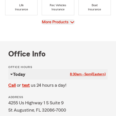
Life
Rec Vehicles
Boat
Insurance
Insurance
Insurance
View
More Products
Office Info
OFFICE HOURS
Today
8:30am - 5pm
(Eastern)
Call
or
text
us 24 hours a day!
ADDRESS
4255 Us Highway 1 S Suite 9
St Augustine, FL 32086-7000