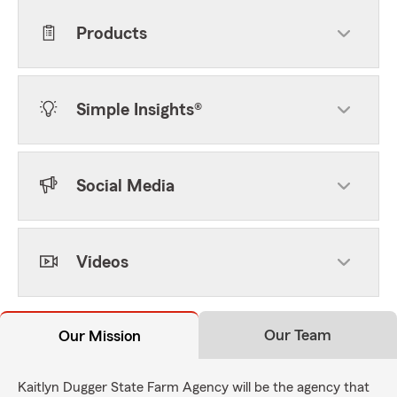
Products
Simple Insights®
Social Media
Videos
Our Team
Our Mission
Kaitlyn Dugger State Farm Agency will be the agency that