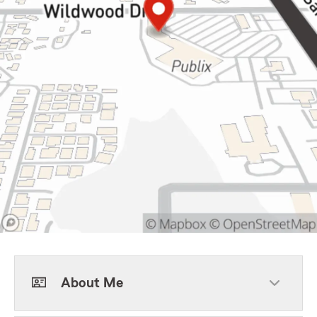
About Me