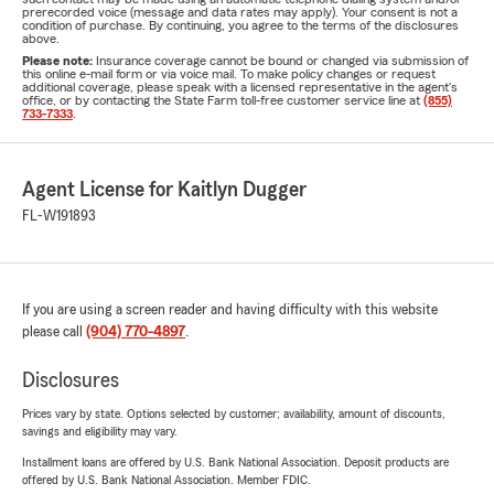
prerecorded voice (message and data rates may apply). Your consent is not a
condition of purchase. By continuing, you agree to the terms of the disclosures
above.
Please note:
Insurance coverage cannot be bound or changed via submission of
this online e-mail form or via voice mail. To make policy changes or request
additional coverage, please speak with a licensed representative in the agent's
office, or by contacting the State Farm toll-free customer service line at
(855)
733-7333
.
Agent License for Kaitlyn Dugger
FL-W191893
If you are using a screen reader and having difficulty with this website
please call
(904) 770-4897
.
Disclosures
Prices vary by state. Options selected by customer; availability, amount of discounts,
savings and eligibility may vary.
Installment loans are offered by U.S. Bank National Association. Deposit products are
offered by U.S. Bank National Association. Member FDIC.