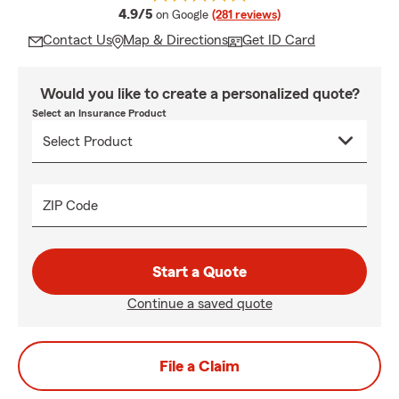
average rating
4.9/5
on Google
(281 reviews)
Contact Us
Map & Directions
Get ID Card
Would you like to create a personalized quote?
Select an Insurance Product
ZIP Code
Start a Quote
Continue a saved quote
File a Claim