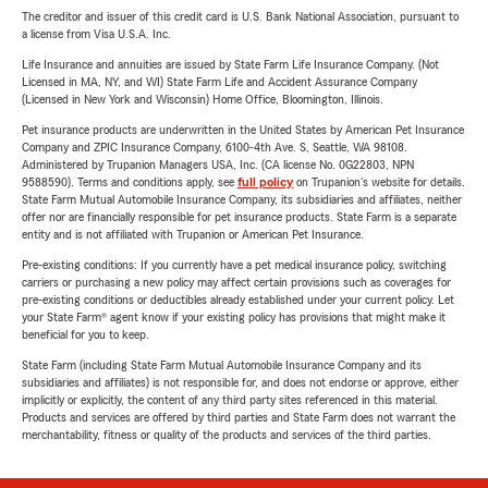
The creditor and issuer of this credit card is U.S. Bank National Association, pursuant to
a license from Visa U.S.A. Inc.
Life Insurance and annuities are issued by State Farm Life Insurance Company. (Not
Licensed in MA, NY, and WI) State Farm Life and Accident Assurance Company
(Licensed in New York and Wisconsin) Home Office, Bloomington, Illinois.
Pet insurance products are underwritten in the United States by American Pet Insurance
Company and ZPIC Insurance Company, 6100-4th Ave. S, Seattle, WA 98108.
Administered by Trupanion Managers USA, Inc. (CA license No. 0G22803, NPN
9588590). Terms and conditions apply, see
full policy
on Trupanion's website for details.
State Farm Mutual Automobile Insurance Company, its subsidiaries and affiliates, neither
offer nor are financially responsible for pet insurance products. State Farm is a separate
entity and is not affiliated with Trupanion or American Pet Insurance.
Pre-existing conditions: If you currently have a pet medical insurance policy, switching
carriers or purchasing a new policy may affect certain provisions such as coverages for
pre-existing conditions or deductibles already established under your current policy. Let
your State Farm® agent know if your existing policy has provisions that might make it
beneficial for you to keep.
State Farm (including State Farm Mutual Automobile Insurance Company and its
subsidiaries and affiliates) is not responsible for, and does not endorse or approve, either
implicitly or explicitly, the content of any third party sites referenced in this material.
Products and services are offered by third parties and State Farm does not warrant the
merchantability, fitness or quality of the products and services of the third parties.