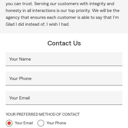
you can trust. Serving our customers with integrity and
honesty in all interactions is our top priority. We will be the
agency that ensures each customer is able to say that I'm
Glad I did instead of, I wish I had.
Contact Us
Your Name
Your Phone
Your Email
YOUR PREFERRED METHOD OF CONTACT
Your Email
Your Phone