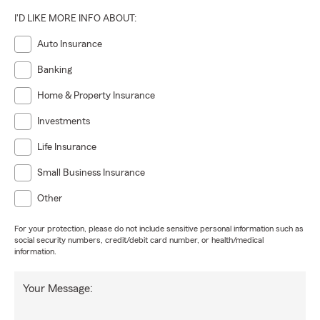
I'D LIKE MORE INFO ABOUT:
Auto Insurance
Banking
Home & Property Insurance
Investments
Life Insurance
Small Business Insurance
Other
For your protection, please do not include sensitive personal information such as
social security numbers, credit/debit card number, or health/medical
information.
Your Message: