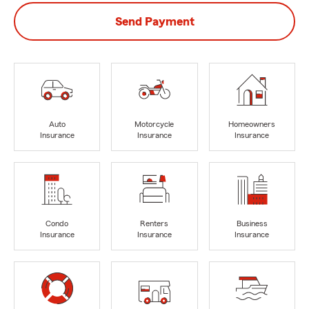
Send Payment
Auto
Motorcycle
Homeowners
Insurance
Insurance
Insurance
Condo
Renters
Business
Insurance
Insurance
Insurance